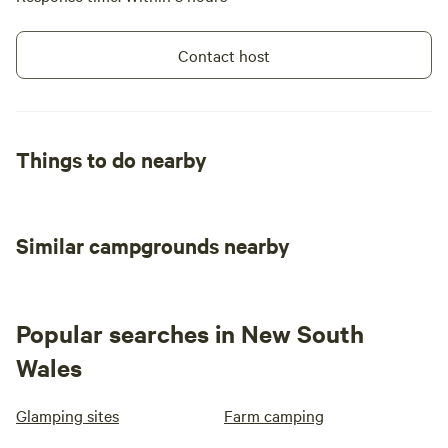
Contact host
Things to do nearby
Similar campgrounds nearby
Popular searches in New South
Wales
Glamping sites
Farm camping