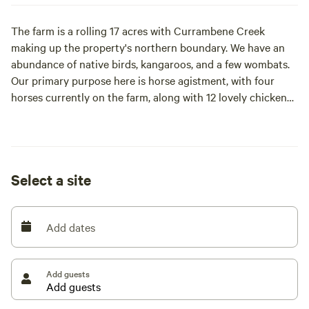
The farm is a rolling 17 acres with Currambene Creek
making up the property's northern boundary. We have an
abundance of native birds, kangaroos, and a few wombats.
Our primary purpose here is horse agistment, with four
horses currently on the farm, along with 12 lovely chickens
that free range during the day.
The farm is a beautiful haven to take a stroll and explore,
enjoy a peaceful breakfast in the gentle mornings, or sit
Select a site
and enjoy wine and cheese at the end of the day as the sun
goes down.
Add dates
We are located 15 minutes from the local beaches and a
little bit further to get to the Huskisson township with the
famous Husky pub, 5 Pigs Cafe, and various other
Add guests
restaurants and cafes.