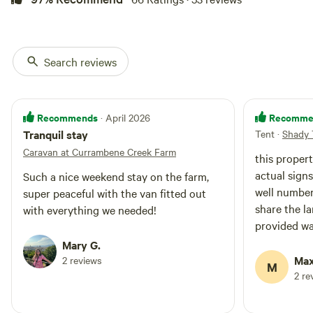
Search reviews
Recommends
Recomme
· April 2026
Tranquil stay
Tent
·
Shady 
Caravan at Currambene Creek Farm
this propert
actual signs
Such a nice weekend stay on the farm,
well number
super peaceful with the van fitted out
share the l
with everything we needed!
provided was ve
your homewo
Mary G.
disposal. gr
Max
2 reviews
M
south Coast 
2 re