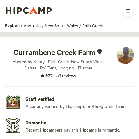
1 / 100
Explore
/
Australia
/
New South Wales
/
Falls Creek
Currambene Creek Farm
Hosted by Kirsty · Falls Creek, New South Wales
3 sites · RV, Tent, Lodging · 17 acres
97%
·
53 reviews
Staff verified
Accuracy verified by Hipcamp's on-the-ground team.
Romantic
Recent Hipcampers say this Hipcamp is romantic.