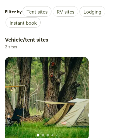
Filter by
Tent sites
RV sites
Lodging
Instant book
Vehicle/tent sites
2 sites