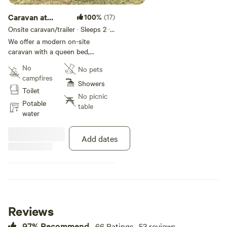
Caravan at
100%
(17)
Currambene
Onsite caravan/trailer · Sleeps 2
· 1
bed
· 1 toilet
Creek Farm
We offer a modern on-site
caravan with a queen bed,
kitchen, toilet, and shower. It
No
No pets
provides a comfortable stay in a
campfires
peaceful farm location, where all
Showers
Toilet
your essential items are provided.
No picnic
Potable
table
water
Add dates
Reviews
97% Recommend
66 Ratings · 53 reviews