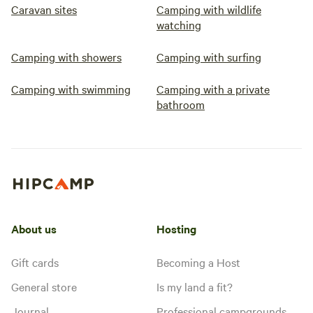
Caravan sites
Camping with wildlife
watching
Camping with showers
Camping with surfing
Camping with swimming
Camping with a private
bathroom
About us
Hosting
Gift cards
Becoming a Host
General store
Is my land a fit?
Journal
Professional campgrounds