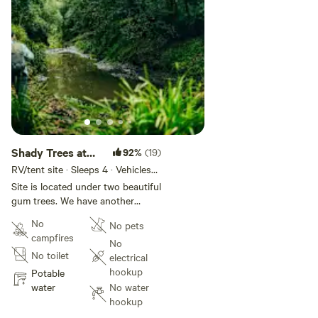
Shady Trees at
92%
(19)
Currambene
RV/tent site · Sleeps 4 · Vehicles
under 7 m
Creek
Site is located under two beautiful
gum trees. We have another
campsite approx 100m away if it
No
No pets
is being used at the same time.
campfires
We have a 17 acre farm with
No
No toilet
horses and chickens. We have
electrical
lots of wild kangaroos, wallabies,
hookup
Potable
wombats and native birds. Your
water
No water
welcome to take a wander around
hookup
the farm and head down to the