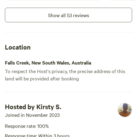
Show all 53 reviews
Location
Falls Creek, New South Wales, Australia
To respect the Host's privacy, the precise address of this
land will be provided after booking
Hosted by Kirsty S.
Joined in November 2023
Response rate: 100%
Response time: Within 3 hours