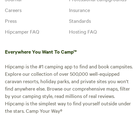
Careers
Insurance
Press
Standards
Hipcamper FAQ
Hosting FAQ
Everywhere You Want To Camp™
Hipcamp is the #1 camping app to find and book campsites.
Explore our collection of over 500,000 well-equipped
caravan resorts, holiday parks, and private sites you won't
find anywhere else. Browse our comprehensive maps, filter
by your camping style, read millions of real reviews.
Hipcamp is the simplest way to find yourself outside under
the stars. Camp Your Way®