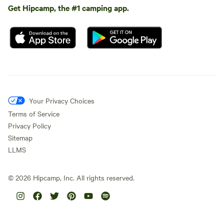
Get Hipcamp, the #1 camping app.
Your Privacy Choices
Terms of Service
Privacy Policy
Sitemap
LLMS
©
2026
Hipcamp, Inc. All rights reserved.