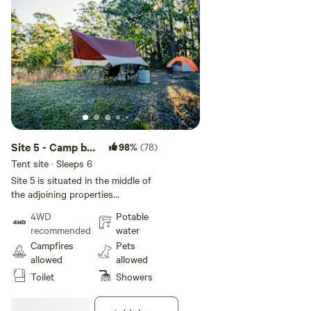
Site 5 - Camp by
98%
(78)
the dam
Tent site · Sleeps 6
Site 5 is situated in the middle of
the adjoining properties
overlooking the Lilly pad filled
4WD
Potable
Dam. Not recommended for small
recommended
water
children due to water hazard.
Campfires
Pets
Frogs croak loudly at night in this
allowed
allowed
location. There is a toilet block as
Toilet
Showers
well as a single toilet, shower and
washing machine located near our
shop and cafe area. This is a 1