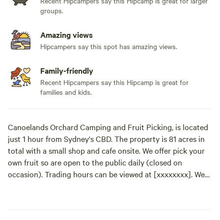
Recent Hipcampers say this Hipcamp is great for larger
groups.
Amazing views
Hipcampers say this spot has amazing views.
Family-friendly
Recent Hipcampers say this Hipcamp is great for
families and kids.
Canoelands Orchard Camping and Fruit Picking, is located
just 1 hour from Sydney's CBD. The property is 81 acres in
total with a small shop and cafe onsite. We offer pick your
own fruit so are open to the public daily (closed on
occasion). Trading hours can be viewed at [xxxxxxxx]. We
are surrounded by the stunning valley views of Marra Marra
National Park. Guests can enjoy hiking, wandering the
orchard picking fresh produce, taking a tractor ride,