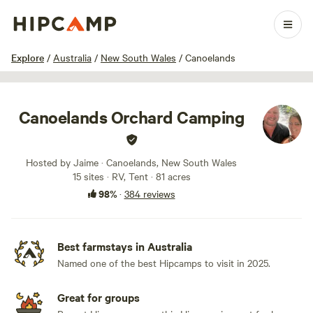
1 / 100
Explore
/
Australia
/
New South Wales
/
Canoelands
Canoelands Orchard Camping
Hosted by Jaime · Canoelands, New South Wales
15 sites · RV, Tent · 81 acres
98%
·
384 reviews
Best farmstays in Australia
Named one of the best Hipcamps to visit in 2025.
Great for groups