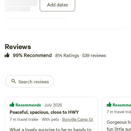
biggest tree in the area. With
Add dates
fishing available and plenty of
horse trails around, there is
plenty to do. Bore water is
available on-site.
Reviews
99% Recommend
814 Ratings · 539 reviews
Search reviews
Recommends
Recomme
· July 2026
Peaceful, spacious, close to HWY
7 m travel tra
7 m travel trailer · With pets
·
Bonville Camp Ground
Gorgeous lo
fun little s
What a lovely surprise to be so handy to