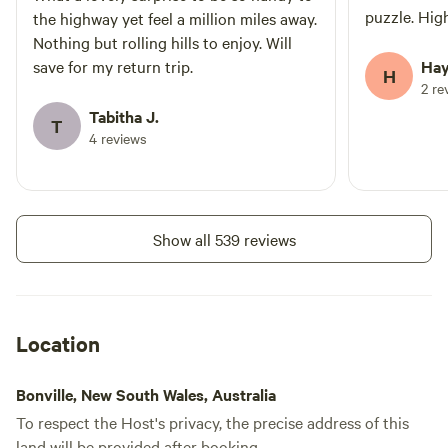
puzzle. Hi
the highway yet feel a million miles away.
Nothing but rolling hills to enjoy. Will
save for my return trip.
Hay
H
2 re
Tabitha J.
T
4 reviews
Show all 539 reviews
Location
Bonville, New South Wales, Australia
To respect the Host's privacy, the precise address of this
land will be provided after booking