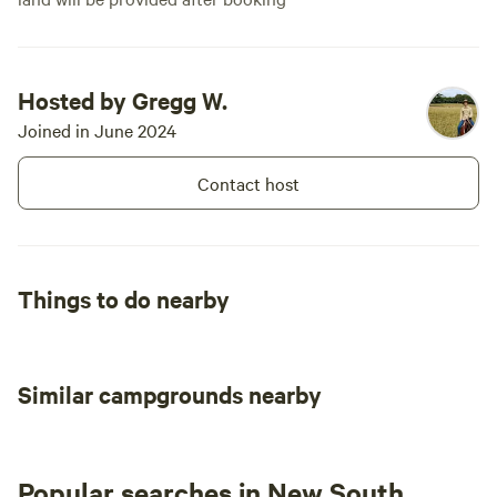
Hosted by Gregg W.
Joined in June 2024
Contact host
Things to do nearby
Similar campgrounds nearby
Popular searches in New South