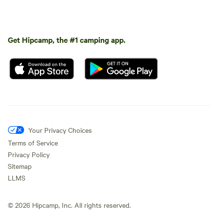
Get Hipcamp, the #1 camping app.
Your Privacy Choices
Terms of Service
Privacy Policy
Sitemap
LLMS
©
2026
Hipcamp, Inc. All rights reserved.