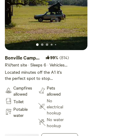
Bonville Camp
99%
(814)
Ground
RV/tent site · Sleeps 6 · Vehicles
under 25 m
Located minutes off the A1 it's
the perfect spot to stop
overnight or for a few days to see
Campfires
Pets
all the Coffs Coast has to offer.
allowed
allowed
Beautiful camping on pristine
No
Toilet
grasslands that back onto the
electrical
Bongil Bongil National Park. Cows
Potable
hookup
with Guns MTB park and Sawmill
water
No water
are close by as well. Enjoy the
hookup
splendid views or walk through
the bush which, also has the