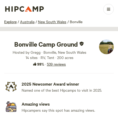
1 / 100
Explore
/
Australia
/
New South Wales
/
Bonville
Bonville Camp Ground
Hosted by Gregg · Bonville, New South Wales
14 sites · RV, Tent · 200 acres
99%
·
539 reviews
2025 Newcomer Award winner
Named one of the best Hipcamps to visit in 2025.
Amazing views
Hipcampers say this spot has amazing views.