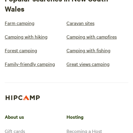
Wales
Farm camping
Caravan sites
Camping with hiking
Camping with campfires
Forest camping
Camping with fishing
Family-friendly camping
Great views camping
About us
Hosting
Gift cards
Becoming a Host