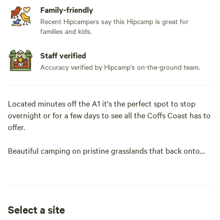
Family-friendly
Recent Hipcampers say this Hipcamp is great for
families and kids.
Staff verified
Accuracy verified by Hipcamp's on-the-ground team.
Located minutes off the A1 it's the perfect spot to stop
overnight or for a few days to see all the Coffs Coast has to
offer.
Beautiful camping on pristine grasslands that back onto
the Bongil Bongil National Park. Cows with Guns MTB park
and Sawmill are close by as well.
Enjoy the splendid views or walk through the bush which,
Select a site
also has the biggest tree in the area. With fishing available