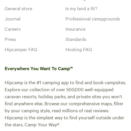
General store
Is my land a fit?
Journal
Professional campgrounds
Careers
Insurance
Press
Standards
Hipcamper FAQ
Hosting FAQ
Everywhere You Want To Camp™
Hipcamp is the #1 camping app to find and book campsites.
Explore our collection of over 500,000 well-equipped
caravan resorts, holiday parks, and private sites you won't
find anywhere else. Browse our comprehensive maps, filter
by your camping style, read millions of real reviews.
Hipcamp is the simplest way to find yourself outside under
the stars. Camp Your Way®