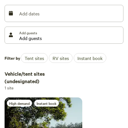
and plenty of horse trails around, there is plenty to do.
Add dates
Bore water is available on-site.
Add guests
Filter by
Tent sites
RV sites
Instant book
Vehicle/tent sites
(undesignated)
1 site
High demand
Instant book