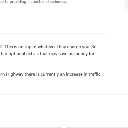
ed to providing incredible experiences.
. This is on top of whatever they charge you. So
ther optional extras that may save us money for
rn Highway there is currently an increase in traffic
 are not as quiet. The campers I have had since this
t if you are wanting complete quietness then maybe
ght in the middle of the national park and all that
 air and swimming holes.