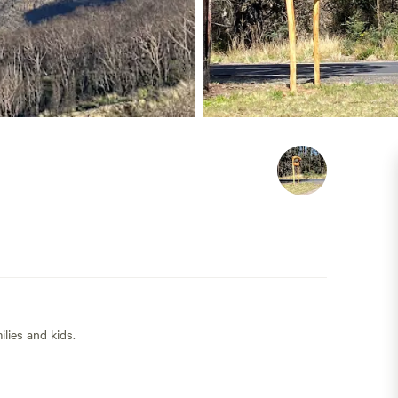
lies and kids.