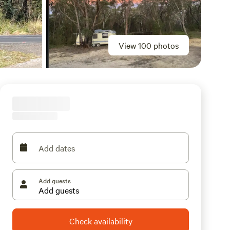
View 100 photos
Add dates
Add guests
Check availability