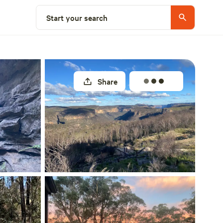
Select a site
Start your search
Share