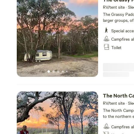
RV/tent site · Sl
The Grassy Padd
larger groups, of
space for both c
Special acc
paddock is not level. Bookings here are by special 
Please message me prior to 
Campfires a
the Blue Mountain
Toilet
park and all tha
ferns, fresh air and swimmi
special group ga
campers with you
water. I will ask
group campout. Y
Only well behave
need to keep this
The North C
your belongings 
RV/tent site · Sl
The North Camp 
to the northern 
lookouts, where 
Campfires a
sunrises. Bookings here are by special request only. Please