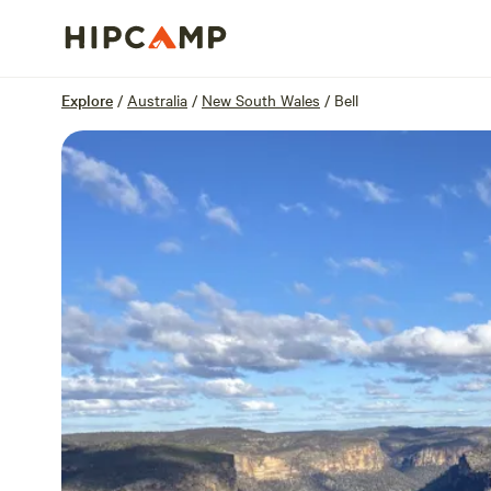
Overview
Sites
Reviews
Location
Explore
/
Australia
/
New South Wales
/
Bell