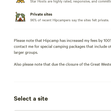
Star Hosts are highly rated, responsive, and committ
Private sites
96% of recent Hipcampers say the sites felt private.
Please note that Hipcamp has increased my fees by 100%
contact me for special camping packages that include o
larger groups.
Also please note that due the closure of the Great Weste
volume going past our property. Our usually quite nights
has happened did not seem to be too impacted by it, bu
wait until the Highway is re-opened.
Our property is located in the Blue Mountains, nestled ri
Select a site
the Blue Mountains bush has to offer. Gums, ferns, fresh