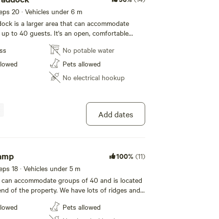
eeps 20 · Vehicles under 6 m
ock is a larger area that can accommodate
 up to 40 guests. It's an open, comfortable
amper vans and tent campers. Please note the
ess
No potable water
request only.
booking. Our property is located in
llowed
Pets allowed
s, nestled right in the middle of the national
No electrical hookup
t the Blue Mountains bush has to offer. Gums,
ng holes. I offer my property for
therings and only welcome self-contained
r own camping toilet/shower, and drinking
Add dates
 you to show proof of portaloo hire for your
ou must be self-sufficient with all resources.
d pets please and dogs on leads, no cats- we
 environment for the wildlife. Please take all
amp
100%
(11)
and rubbish with you when you leave. Leave it
eeps 18 · Vehicles under 5 m
better than as you found it. Keep the magic alive.
can accommodate groups of 40 and is located
end of the property. We have lots of ridges and
you can go for a walk and marvel at the
llowed
Pets allowed