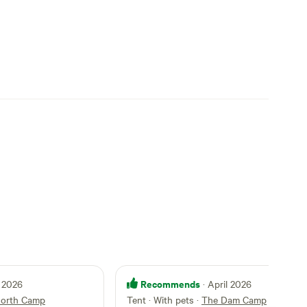
Recommends
 2026
· April 2026
orth Camp
Tent · With pets
·
The Dam Camp