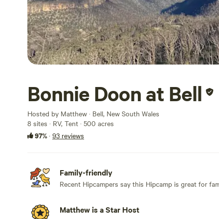
Bonnie Doon at Bell
Hosted by Matthew · Bell, New South Wales
8 sites · RV, Tent · 500 acres
97%
·
93 reviews
Family-friendly
Recent Hipcampers say this Hipcamp is great for fami
Matthew is a Star Host