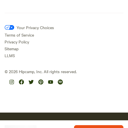
Your Privacy Choices
Terms of Service
Privacy Policy
Sitemap
LLMS
©
2026
Hipcamp, Inc. All rights reserved.
Hipcamp acknowledges the Traditional Custodians of country
throughout Australia and their connections to land, sea and