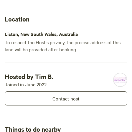
going down the road. We have a
sealed road all the way to our
boundary and then drive through
Location
the lavender. If you visit in late
November through to early
December you will enjoy our
Liston, New South Wales, Australia
lavender flowering, but the plants
look very pretty all year around in
To respect the Host's privacy, the precise address of this
neat rows. We are a commercial
land will be provided after booking
farm so there is the need to work
to the rhythm of the lavender.
Hosted by Tim B.
Joined in June 2022
Contact host
Things to do nearby