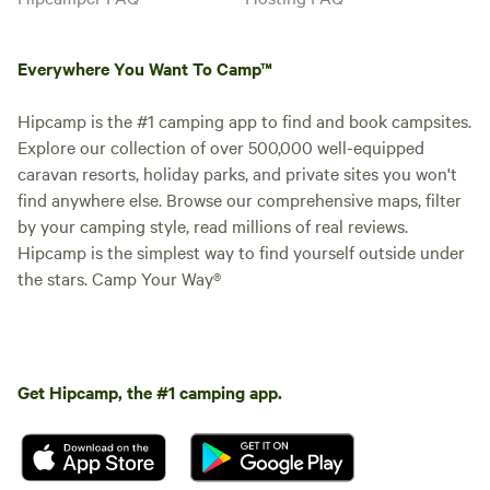
Everywhere You Want To Camp™
Hipcamp is the #1 camping app to find and book campsites.
Explore our collection of over 500,000 well-equipped
caravan resorts, holiday parks, and private sites you won't
find anywhere else. Browse our comprehensive maps, filter
by your camping style, read millions of real reviews.
Hipcamp is the simplest way to find yourself outside under
the stars. Camp Your Way®
Get Hipcamp, the #1 camping app.