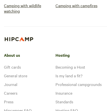
Camping with wildlife
Camping with campfires
watching
About us
Hosting
Gift cards
Becoming a Host
General store
Is my land a fit?
Journal
Professional campgrounds
Careers
Insurance
Press
Standards
Hipcamper FAQ
Hosting FAQ