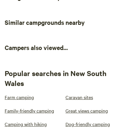
Similar campgrounds nearby
Campers also viewed...
Popular searches in New South
Wales
Farm camping
Caravan sites
Family-friendly camping
Great views camping
Camping with hiking
Dog-friendly camping