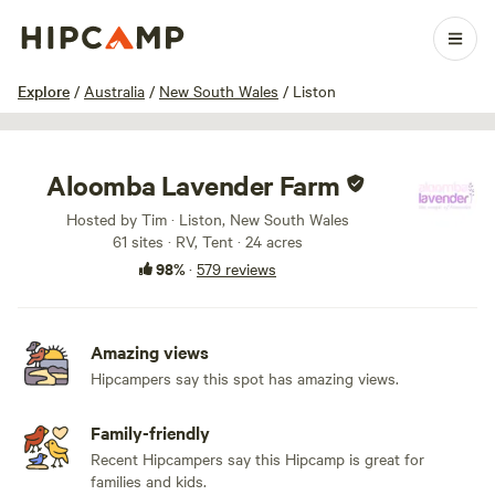
1 / 100
Explore
/
Australia
/
New South Wales
/
Liston
Aloomba Lavender Farm
Hosted by Tim · Liston, New South Wales
61 sites · RV, Tent · 24 acres
98%
·
579 reviews
Amazing views
Hipcampers say this spot has amazing views.
Family-friendly
Recent Hipcampers say this Hipcamp is great for
families and kids.