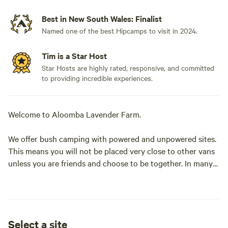
Best in New South Wales: Finalist
Named one of the best Hipcamps to visit in 2024.
Tim is a Star Host
Star Hosts are highly rated, responsive, and committed
to providing incredible experiences.
Welcome to Aloomba Lavender Farm.
We offer bush camping with powered and unpowered sites.
This means you will not be placed very close to other vans
unless you are friends and choose to be together. In many
cases you will be able to choose where you wish to park.
Not all sites are level, but you are able to site your camp/
van as you wish. There are no cement pads. There is access
Select a site
to toilets and hot showers. You may have to walk some