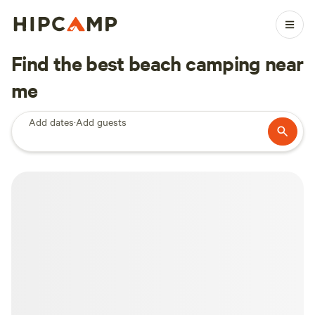
Find the best beach camping near
me
Add dates
·
Add guests